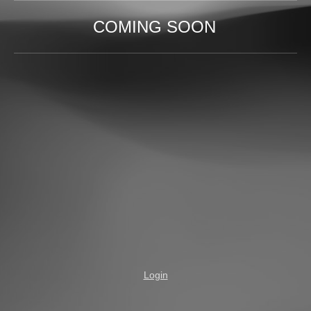
COMING SOON
Login